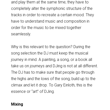
and play them at the same time; they have to
completely alter the symphonic structure of the
tracks in order to recreate a certain mood. They
have to understand music and composition in
order for the music to be mixed together
seamlessly.
Why is this relevant to the question? During the
song selection the DJ must keep the musical
journey in mind. A painting, a song, or a book all
take us on journeys and DJing is not at all different.
The DJ has to make sure that people go through
the highs and the lows of the song, build up to the
climax and let it drop. To Gary Einloth, this is the
essence or “art” of DJing.
Mixing