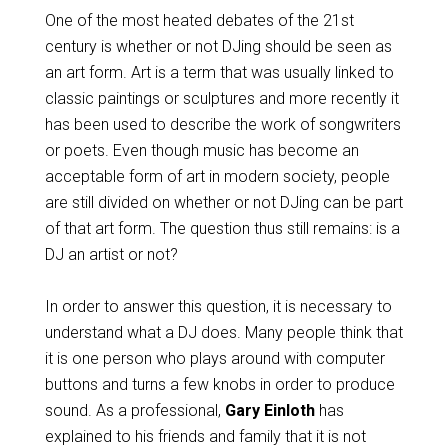
One of the most heated debates of the 21
st
century is whether or not DJing should be seen as
an art form. Art is a term that was usually linked to
classic paintings or sculptures and more recently it
has been used to describe the work of songwriters
or poets. Even though music has become an
acceptable form of art in modern society, people
are still divided on whether or not DJing can be part
of that art form. The question thus still remains: is a
DJ an artist or not?
In order to answer this question, it is necessary to
understand what a DJ does. Many people think that
it is one person who plays around with computer
buttons and turns a few knobs in order to produce
sound. As a professional,
Gary Einloth
has
explained to his friends and family that it is not