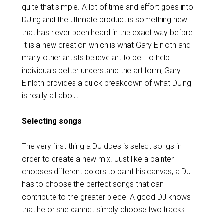
quite that simple. A lot of time and effort goes into
DJing and the ultimate product is something new
that has never been heard in the exact way before.
It is a new creation which is what Gary Einloth and
many other artists believe art to be. To help
individuals better understand the art form, Gary
Einloth provides a quick breakdown of what DJing
is really all about.
Selecting songs
The very first thing a DJ does is select songs in
order to create a new mix. Just like a painter
chooses different colors to paint his canvas, a DJ
has to choose the perfect songs that can
contribute to the greater piece. A good DJ knows
that he or she cannot simply choose two tracks