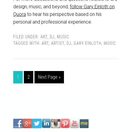
design, music, and beyond,
follow Gary Einloth on
Quora
to hear his perspective based on his
personal and professional experience.
FILED UNDER:
ART
,
DJ
,
MUSIC
TAGGED WITH:
ART
,
ARTIST
,
DJ
,
GARY EINLOTH
,
MUSIC
1
2
Next Page »