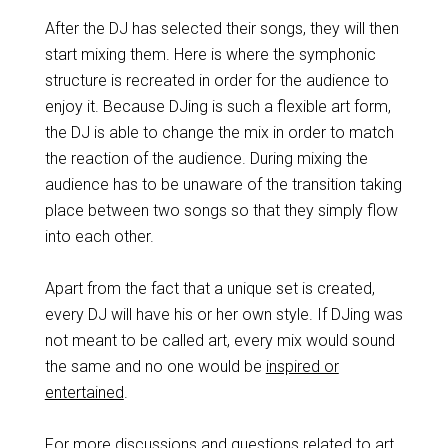
After the DJ has selected their songs, they will then
start mixing them. Here is where the symphonic
structure is recreated in order for the audience to
enjoy it. Because DJing is such a flexible art form,
the DJ is able to change the mix in order to match
the reaction of the audience. During mixing the
audience has to be unaware of the transition taking
place between two songs so that they simply flow
into each other.
Apart from the fact that a unique set is created,
every DJ will have his or her own style. If DJing was
not meant to be called art, every mix would sound
the same and no one would be
inspired or
entertained
.
For more discussions and questions related to art,