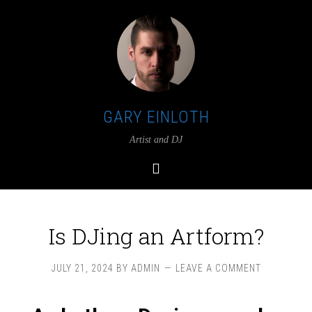
GARY EINLOTH
Artist and DJ
Is DJing an Artform?
JULY 21, 2024
BY
ADMIN
LEAVE A COMMENT