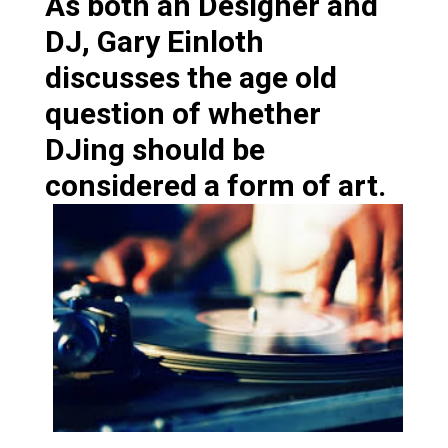
As both an Designer and
DJ, Gary Einloth
discusses the age old
question of whether
DJing should be
considered a form of art.